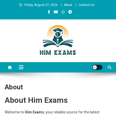
Skip
Friday, August 07, 2026
About
Contact Us
to
content
Him Exams
Govt Job Alerts
About
About Him Exams
Welcome to
Him Exams
, your reliable source for the latest