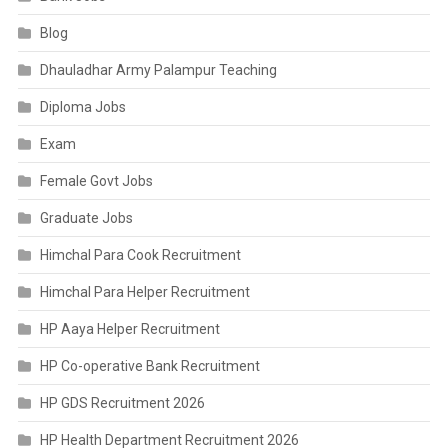
Blog
Dhauladhar Army Palampur Teaching
Diploma Jobs
Exam
Female Govt Jobs
Graduate Jobs
Himchal Para Cook Recruitment
Himchal Para Helper Recruitment
HP Aaya Helper Recruitment
HP Co-operative Bank Recruitment
HP GDS Recruitment 2026
HP Health Department Recruitment 2026