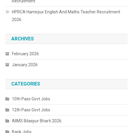
Recruitment
HPRCA Hamirpur English And Maths Teacher Recruitment
2026
ARCHIVES
February 2026
January 2026
CATEGORIES
10th Pass Govt Jobs
12th Pass Govt Jobs
AIIMS Bilaspur Bharti 2026
Bank Jobs