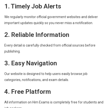
1. Timely Job Alerts
We regularly monitor official government websites and deliver
important updates quickly so you never miss a notification.
2. Reliable Information
Every detail is carefully checked from official sources before
publishing.
3. Easy Navigation
Our website is designed to help users easily browse job
categories, notifications, and exam details.
4. Free Platform
All information on Him Exams is completely free for students and