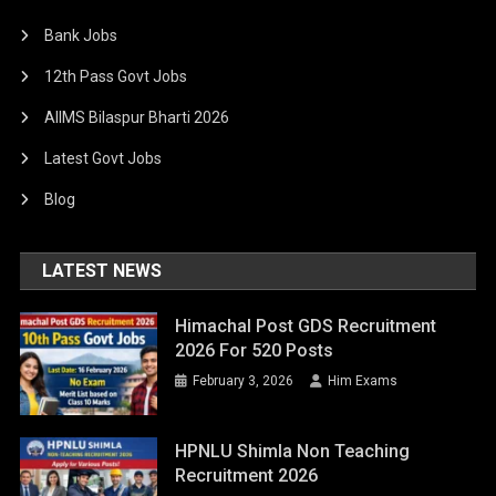
Bank Jobs
12th Pass Govt Jobs
AIIMS Bilaspur Bharti 2026
Latest Govt Jobs
Blog
LATEST NEWS
Himachal Post GDS Recruitment
2026 For 520 Posts
February 3, 2026
Him Exams
HPNLU Shimla Non Teaching
Recruitment 2026