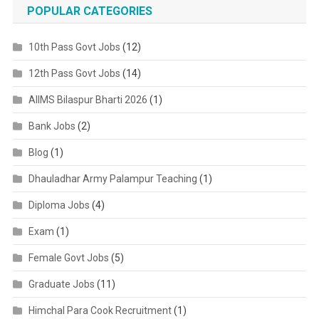
POPULAR CATEGORIES
10th Pass Govt Jobs
(12)
12th Pass Govt Jobs
(14)
AIIMS Bilaspur Bharti 2026
(1)
Bank Jobs
(2)
Blog
(1)
Dhauladhar Army Palampur Teaching
(1)
Diploma Jobs
(4)
Exam
(1)
Female Govt Jobs
(5)
Graduate Jobs
(11)
Himchal Para Cook Recruitment
(1)