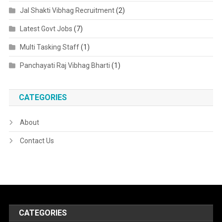
Jal Shakti Vibhag Recruitment
(2)
Latest Govt Jobs
(7)
Multi Tasking Staff
(1)
Panchayati Raj Vibhag Bharti
(1)
CATEGORIES
About
Contact Us
CATEGORIES