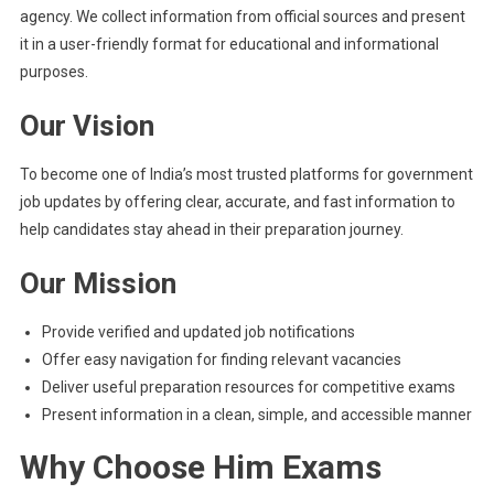
agency. We collect information from official sources and present
it in a user-friendly format for educational and informational
purposes.
Our Vision
To become one of India’s most trusted platforms for government
job updates by offering clear, accurate, and fast information to
help candidates stay ahead in their preparation journey.
Our Mission
Provide verified and updated job notifications
Offer easy navigation for finding relevant vacancies
Deliver useful preparation resources for competitive exams
Present information in a clean, simple, and accessible manner
Why Choose Him Exams