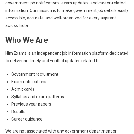
government job notifications, exam updates, and career-related
information. Our mission is to make government job details easily
accessible, accurate, and well-organized for every aspirant
across India.
Who We Are
Him Exams is an independent job information platform dedicated
to delivering timely and verified updates related to:
Government recruitment
Exam notifications
Admit cards
Syllabus and exam patterns
Previous year papers
Results
Career guidance
We are not associated with any government department or