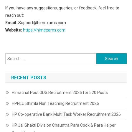
If you have any suggestions, queries, or feedback, feel free to
reach out:
Email:
Support@himexams.com
Website:
https://himexams.com
Search
for:
RECENT POSTS
Himachal Post GDS Recruitment 2026 for 520 Posts
HPNLU Shimla Non Teaching Recruitment 2026
HP Co-operative Bank Multi Task Worker Recruitment 2026
HP Jal Shakti Division Chauntra Para Cook & Para Helper