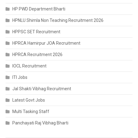
HP PWD Department Bharti
HPNLU Shimla Non Teaching Recruitment 2026
HPPSC SET Recruitment
HPRCA Hamirpur JOA Recruitment
HPRCA Recruitment 2026
IOCL Recruitment
ITI Jobs
Jal Shakti Vibhag Recruitment
Latest Govt Jobs
Multi Tasking Staff
Panchayati Raj Vibhag Bharti