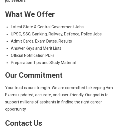
job seekers.
What We Offer
Latest State & Central Government Jobs
UPSC, SSC, Banking, Railway, Defence, Police Jobs
Admit Cards, Exam Dates, Results
Answer Keys and Merit Lists
Official Notification PDFs
Preparation Tips and Study Material
Our Commitment
Your trust is our strength. We are committed to keeping Him
Exams updated, accurate, and user-friendly. Our goal is to
support millions of aspirants in finding the right career
opportunity.
Contact Us