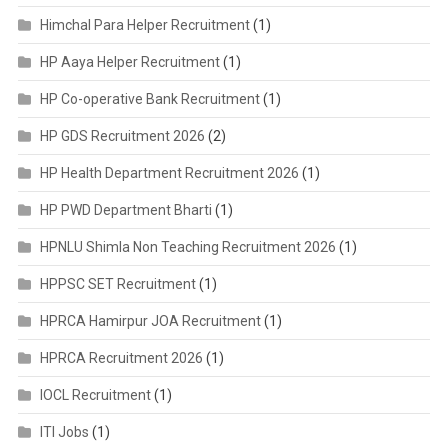
Himchal Para Helper Recruitment
(1)
HP Aaya Helper Recruitment
(1)
HP Co-operative Bank Recruitment
(1)
HP GDS Recruitment 2026
(2)
HP Health Department Recruitment 2026
(1)
HP PWD Department Bharti
(1)
HPNLU Shimla Non Teaching Recruitment 2026
(1)
HPPSC SET Recruitment
(1)
HPRCA Hamirpur JOA Recruitment
(1)
HPRCA Recruitment 2026
(1)
IOCL Recruitment
(1)
ITI Jobs
(1)