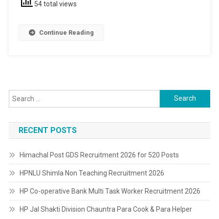
54 total views
12th
Pass
Continue Reading
Search
for:
RECENT POSTS
Himachal Post GDS Recruitment 2026 for 520 Posts
HPNLU Shimla Non Teaching Recruitment 2026
HP Co-operative Bank Multi Task Worker Recruitment 2026
HP Jal Shakti Division Chauntra Para Cook & Para Helper