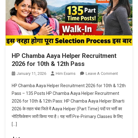
HP Chamba Aaya Helper Recruitment
2026 for 10th & 12th Pass
On
January 11, 2026
Him Exams
Leave A Comment
HP
HP Chamba Aaya Helper Recruitment 2026 for 10th & 12th
Chamba
Pass – 135 Posts HP Chamba Aaya Helper Recruitment
Aaya
2026 for 10th & 12th Pass: HP Chamba Aaya Helper Bharti
Helper
2026 के तहत चंबा जिले में Aaya Helper (Part Time) पदों पर भर्ती का
Recruitmen
2026
नोटिफिकेशन जारी किया गया है। यह भर्ती Pre-Primary Classes के लिए
For
[…]
10th
&