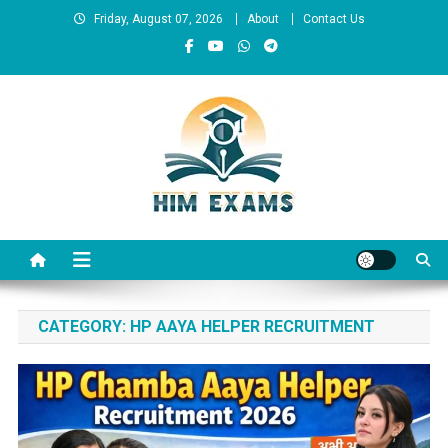
Skip
Friday, August 07, 2026
About
Contact Us
to
content
Him Exams
Govt Job Alerts
CATEGORY:
HP AAYA HELPER RECRUITMENT