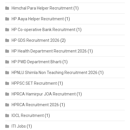
Himchal Para Helper Recruitment
(1)
HP Aaya Helper Recruitment
(1)
HP Co-operative Bank Recruitment
(1)
HP GDS Recruitment 2026
(2)
HP Health Department Recruitment 2026
(1)
HP PWD Department Bharti
(1)
HPNLU Shimla Non Teaching Recruitment 2026
(1)
HPPSC SET Recruitment
(1)
HPRCA Hamirpur JOA Recruitment
(1)
HPRCA Recruitment 2026
(1)
IOCL Recruitment
(1)
ITI Jobs
(1)