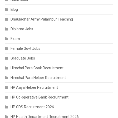
Blog
Dhauladhar Army Palampur Teaching
Diploma Jobs
Exam
Female Govt Jobs
Graduate Jobs
Himchal Para Cook Recruitment
Himchal Para Helper Recruitment
HP Aaya Helper Recruitment
HP Co-operative Bank Recruitment
HP GDS Recruitment 2026
HP Health Department Recruitment 2026