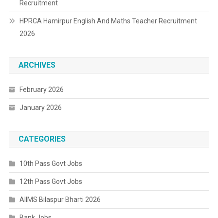
Recruitment
HPRCA Hamirpur English And Maths Teacher Recruitment
2026
ARCHIVES
February 2026
January 2026
CATEGORIES
10th Pass Govt Jobs
12th Pass Govt Jobs
AIIMS Bilaspur Bharti 2026
Bank Jobs