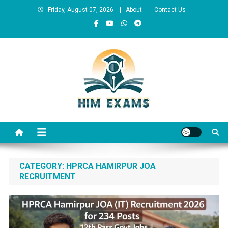
Skip
Friday, August 07, 2026
About
Contact Us
to
content
Him Exams
Govt Job Alerts
CATEGORY:
HPRCA HAMIRPUR JOA
RECRUITMENT