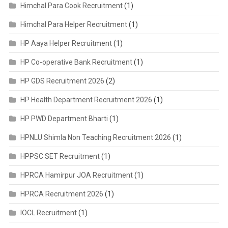
Himchal Para Cook Recruitment
(1)
Himchal Para Helper Recruitment
(1)
HP Aaya Helper Recruitment
(1)
HP Co-operative Bank Recruitment
(1)
HP GDS Recruitment 2026
(2)
HP Health Department Recruitment 2026
(1)
HP PWD Department Bharti
(1)
HPNLU Shimla Non Teaching Recruitment 2026
(1)
HPPSC SET Recruitment
(1)
HPRCA Hamirpur JOA Recruitment
(1)
HPRCA Recruitment 2026
(1)
IOCL Recruitment
(1)