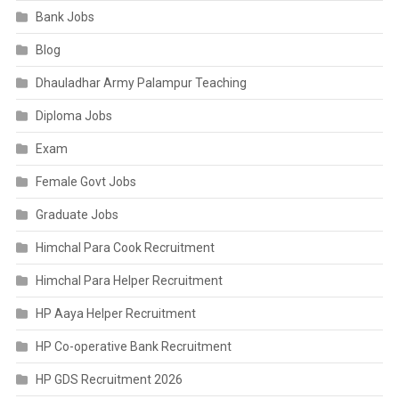
Bank Jobs
Blog
Dhauladhar Army Palampur Teaching
Diploma Jobs
Exam
Female Govt Jobs
Graduate Jobs
Himchal Para Cook Recruitment
Himchal Para Helper Recruitment
HP Aaya Helper Recruitment
HP Co-operative Bank Recruitment
HP GDS Recruitment 2026