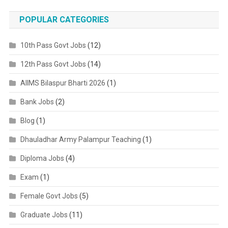
POPULAR CATEGORIES
10th Pass Govt Jobs
(12)
12th Pass Govt Jobs
(14)
AIIMS Bilaspur Bharti 2026
(1)
Bank Jobs
(2)
Blog
(1)
Dhauladhar Army Palampur Teaching
(1)
Diploma Jobs
(4)
Exam
(1)
Female Govt Jobs
(5)
Graduate Jobs
(11)