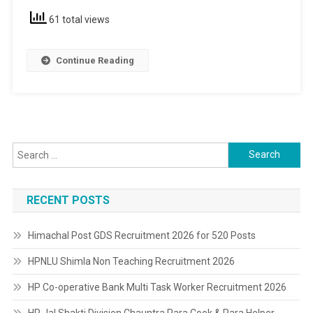
Pass
61 total views
Continue Reading
Search
for:
RECENT POSTS
Himachal Post GDS Recruitment 2026 for 520 Posts
HPNLU Shimla Non Teaching Recruitment 2026
HP Co-operative Bank Multi Task Worker Recruitment 2026
HP Jal Shakti Division Chauntra Para Cook & Para Helper