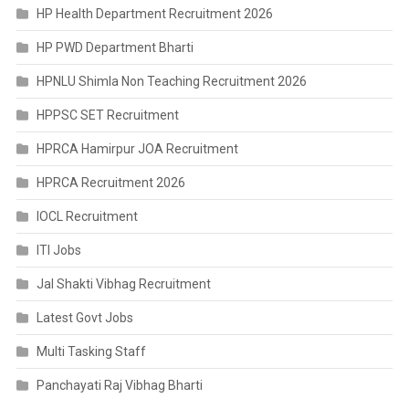
HP Health Department Recruitment 2026
HP PWD Department Bharti
HPNLU Shimla Non Teaching Recruitment 2026
HPPSC SET Recruitment
HPRCA Hamirpur JOA Recruitment
HPRCA Recruitment 2026
IOCL Recruitment
ITI Jobs
Jal Shakti Vibhag Recruitment
Latest Govt Jobs
Multi Tasking Staff
Panchayati Raj Vibhag Bharti