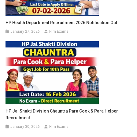
HP Health Department Recruitment 2026 Notification Out
January 27, 2026
Him Exams
HP Jal Shakti Division Chauntra Para Cook & Para Helper
Recruitment
January 30, 2026
Him Exams