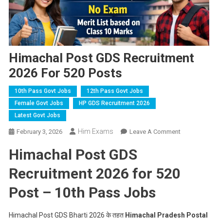
Himachal Post GDS Recruitment
2026 For 520 Posts
10th Pass Govt Jobs
12th Pass Govt Jobs
Female Govt Jobs
HP GDS Recruitment 2026
Latest Govt Jobs
Him Exams
On
February 3, 2026
Leave A Comment
Himachal
Himachal Post GDS
Post
GDS
Recruitment 2026 for 520
Recruitment
2026
Post – 10th Pass Jobs
For
520
Himachal Post GDS Bharti 2026 के तहत
Himachal Pradesh Postal