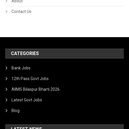
About
Contact Us
CATEGORIES
Bank Jobs
12th Pass Govt Jobs
AIIMS Bilaspur Bharti 2026
Latest Govt Jobs
Blog