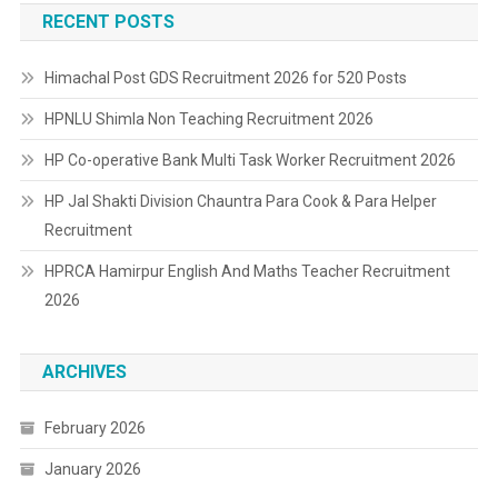
RECENT POSTS
Himachal Post GDS Recruitment 2026 for 520 Posts
HPNLU Shimla Non Teaching Recruitment 2026
HP Co-operative Bank Multi Task Worker Recruitment 2026
HP Jal Shakti Division Chauntra Para Cook & Para Helper
Recruitment
HPRCA Hamirpur English And Maths Teacher Recruitment
2026
ARCHIVES
February 2026
January 2026