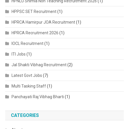
HPNLU Shimla Non Teaching Recruitment 2026
(1)
HPPSC SET Recruitment
(1)
HPRCA Hamirpur JOA Recruitment
(1)
HPRCA Recruitment 2026
(1)
IOCL Recruitment
(1)
ITI Jobs
(1)
Jal Shakti Vibhag Recruitment
(2)
Latest Govt Jobs
(7)
Multi Tasking Staff
(1)
Panchayati Raj Vibhag Bharti
(1)
CATEGORIES