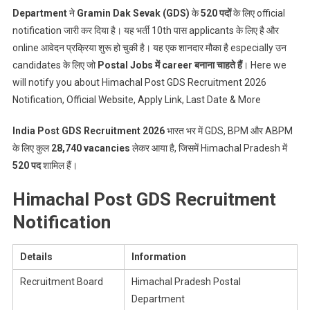
Posts
Department
ने
Gramin Dak Sevak (GDS)
के
520 पदों
के लिए official
notification जारी कर दिया है। यह भर्ती 10th पास applicants के लिए है और
online आवेदन प्रक्रिया शुरू हो चुकी है। यह एक शानदार मौका है especially उन
candidates के लिए जो
Postal Jobs में career बनाना चाहते हैं
। Here we
will notify you about Himachal Post GDS Recruitment 2026
Notification, Official Website, Apply Link, Last Date & More
India Post GDS Recruitment 2026
भारत भर में GDS, BPM और ABPM
के लिए कुल
28,740 vacancies
लेकर आया है, जिसमें Himachal Pradesh में
520 पद
शामिल हैं।
Himachal Post GDS Recruitment
Notification
Details
Information
Recruitment Board
Himachal Pradesh Postal
Department