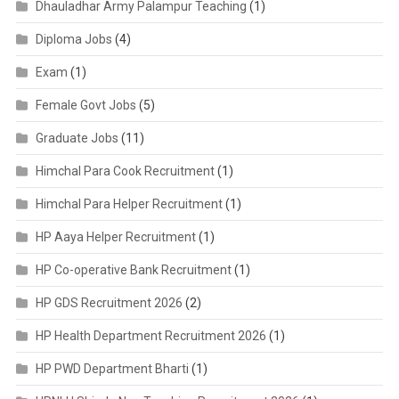
Dhauladhar Army Palampur Teaching
(1)
Diploma Jobs
(4)
Exam
(1)
Female Govt Jobs
(5)
Graduate Jobs
(11)
Himchal Para Cook Recruitment
(1)
Himchal Para Helper Recruitment
(1)
HP Aaya Helper Recruitment
(1)
HP Co-operative Bank Recruitment
(1)
HP GDS Recruitment 2026
(2)
HP Health Department Recruitment 2026
(1)
HP PWD Department Bharti
(1)