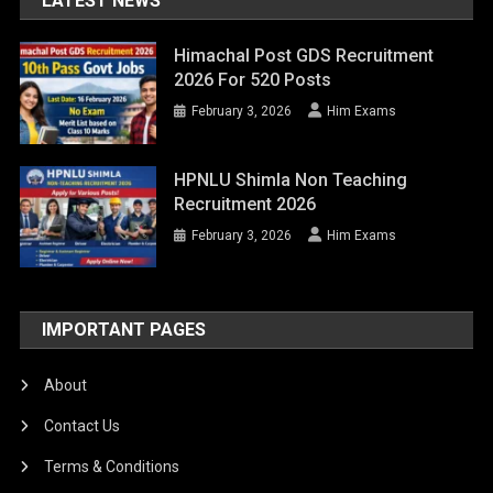
LATEST NEWS
Himachal Post GDS Recruitment
2026 For 520 Posts
February 3, 2026
Him Exams
HPNLU Shimla Non Teaching
Recruitment 2026
February 3, 2026
Him Exams
IMPORTANT PAGES
About
Contact Us
Terms & Conditions