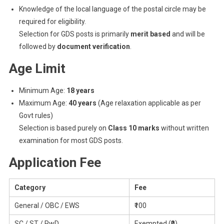
Knowledge of the local language of the postal circle may be
required for eligibility.
Selection for GDS posts is primarily
merit based
and will be
followed by
document verification
.
Age Limit
Minimum Age:
18 years
Maximum Age:
40 years
(Age relaxation applicable as per
Govt rules)
Selection is based purely on
Class 10 marks
without written
examination for most GDS posts.
Application Fee
Category
Fee
General / OBC / EWS
₹100
SC / ST / PwD
Exempted (₹0)