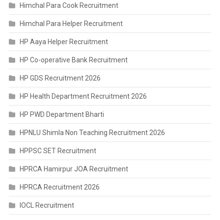
Himchal Para Cook Recruitment
Himchal Para Helper Recruitment
HP Aaya Helper Recruitment
HP Co-operative Bank Recruitment
HP GDS Recruitment 2026
HP Health Department Recruitment 2026
HP PWD Department Bharti
HPNLU Shimla Non Teaching Recruitment 2026
HPPSC SET Recruitment
HPRCA Hamirpur JOA Recruitment
HPRCA Recruitment 2026
IOCL Recruitment