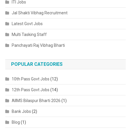
ITI Jobs
Jal Shakti Vibhag Recruitment
Latest Govt Jobs
Multi Tasking Staff
Panchayati Raj Vibhag Bharti
POPULAR CATEGORIES
10th Pass Govt Jobs
(12)
12th Pass Govt Jobs
(14)
AIIMS Bilaspur Bharti 2026
(1)
Bank Jobs
(2)
Blog
(1)