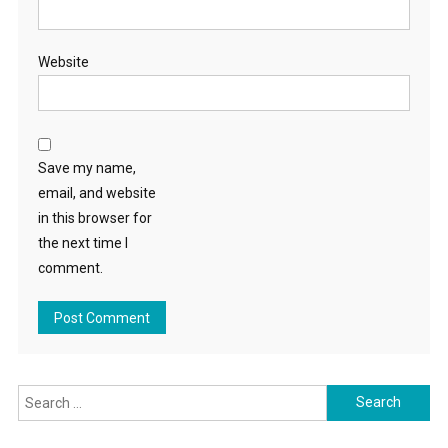
Website
Save my name,
email, and website
in this browser for
the next time I
comment.
Search
for: