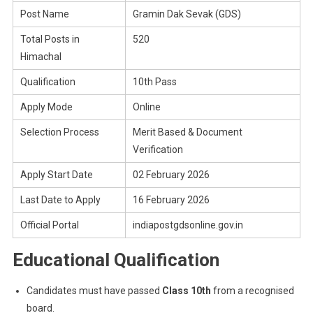
Post Name
Gramin Dak Sevak (GDS)
Total Posts in
520
Himachal
Qualification
10th Pass
Apply Mode
Online
Selection Process
Merit Based & Document
Verification
Apply Start Date
02 February 2026
Last Date to Apply
16 February 2026
Official Portal
indiapostgdsonline.gov.in
Educational Qualification
Candidates must have passed
Class 10th
from a recognised
board.