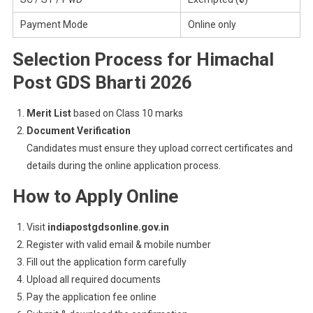
Payment Mode
Online only
Selection Process for Himachal
Post GDS Bharti 2026
Merit List
based on Class 10 marks
Document Verification
Candidates must ensure they upload correct certificates and
details during the online application process.
How to Apply Online
Visit
indiapostgdsonline.gov.in
Register with valid email & mobile number
Fill out the application form carefully
Upload all required documents
Pay the application fee online