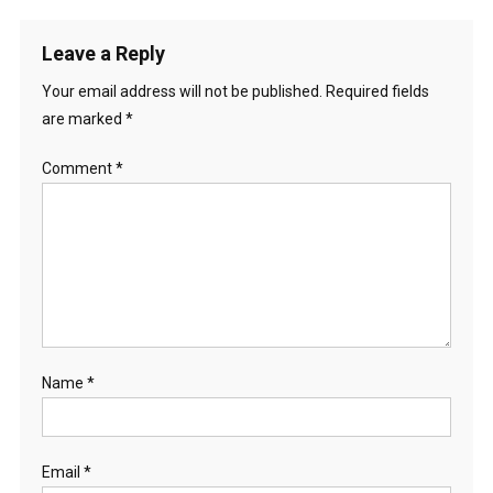
Leave a Reply
Your email address will not be published.
Required fields
are marked
*
Comment
*
Name
*
Email
*