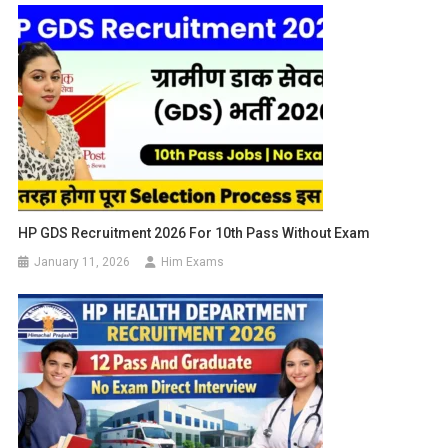
HP GDS Recruitment 2026 For 10th Pass Without Exam
January 11, 2026
Him Exams