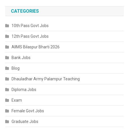
CATEGORIES
10th Pass Govt Jobs
12th Pass Govt Jobs
AIIMS Bilaspur Bharti 2026
Bank Jobs
Blog
Dhauladhar Army Palampur Teaching
Diploma Jobs
Exam
Female Govt Jobs
Graduate Jobs