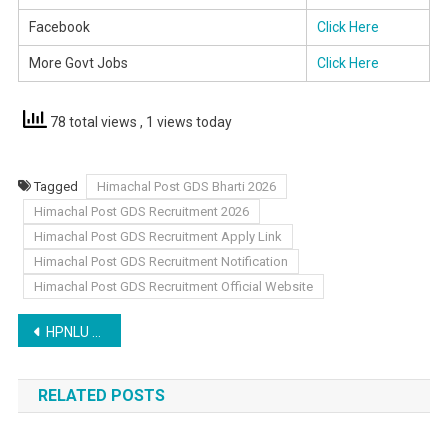
Facebook
Click Here
More Govt Jobs
Click Here
78 total views
, 1 views today
Tagged
Himachal Post GDS Bharti 2026
Himachal Post GDS Recruitment 2026
Himachal Post GDS Recruitment Apply Link
Himachal Post GDS Recruitment Notification
Himachal Post GDS Recruitment Official Website
Post
HPNLU Shimla Non Teaching Recruitment 2026
navigation
RELATED POSTS