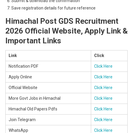
Submit & download the confirmation
Save registration details for future reference
Himachal Post GDS Recruitment
2026 Official Website, Apply Link &
Important Links
Link
Click
Notification PDF
Click Here
Apply Online
Click Here
Official Website
Click Here
More Govt Jobs in Himachal
Click Here
Himachal Old Papers Pdfs
Click Here
Join Telegram
Click Here
WhatsApp
Click Here