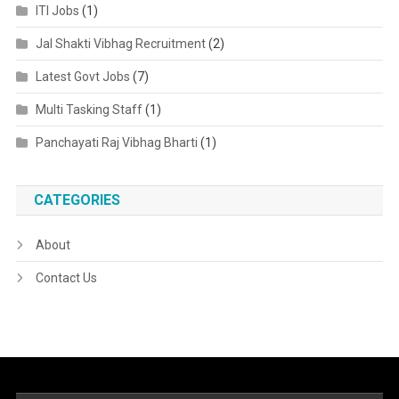
ITI Jobs
(1)
Jal Shakti Vibhag Recruitment
(2)
Latest Govt Jobs
(7)
Multi Tasking Staff
(1)
Panchayati Raj Vibhag Bharti
(1)
CATEGORIES
About
Contact Us