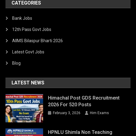
CATEGORIES
Bank Jobs
12th Pass Govt Jobs
AIIMS Bilaspur Bharti 2026
Latest Govt Jobs
Blog
LATEST NEWS
Himachal Post GDS Recruitment
2026 For 520 Posts
February 3, 2026
Him Exams
HPNLU Shimla Non Teaching