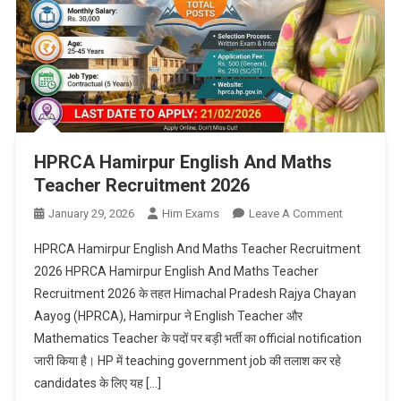
HPRCA Hamirpur English And Maths
Teacher Recruitment 2026
On
January 29, 2026
Him Exams
Leave A Comment
HPRCA
HPRCA Hamirpur English And Maths Teacher Recruitment
Hamirpur
2026 HPRCA Hamirpur English And Maths Teacher
English
Recruitment 2026 के तहत Himachal Pradesh Rajya Chayan
And
Aayog (HPRCA), Hamirpur ने English Teacher और
Maths
Teacher
Mathematics Teacher के पदों पर बड़ी भर्ती का official notification
Recruitmen
जारी किया है। HP में teaching government job की तलाश कर रहे
2026
candidates के लिए यह […]