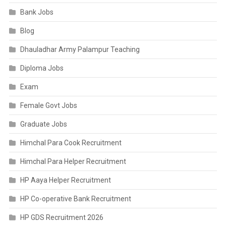
Bank Jobs
Blog
Dhauladhar Army Palampur Teaching
Diploma Jobs
Exam
Female Govt Jobs
Graduate Jobs
Himchal Para Cook Recruitment
Himchal Para Helper Recruitment
HP Aaya Helper Recruitment
HP Co-operative Bank Recruitment
HP GDS Recruitment 2026