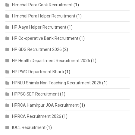
Himchal Para Cook Recruitment
(1)
Himchal Para Helper Recruitment
(1)
HP Aaya Helper Recruitment
(1)
HP Co-operative Bank Recruitment
(1)
HP GDS Recruitment 2026
(2)
HP Health Department Recruitment 2026
(1)
HP PWD Department Bharti
(1)
HPNLU Shimla Non Teaching Recruitment 2026
(1)
HPPSC SET Recruitment
(1)
HPRCA Hamirpur JOA Recruitment
(1)
HPRCA Recruitment 2026
(1)
IOCL Recruitment
(1)