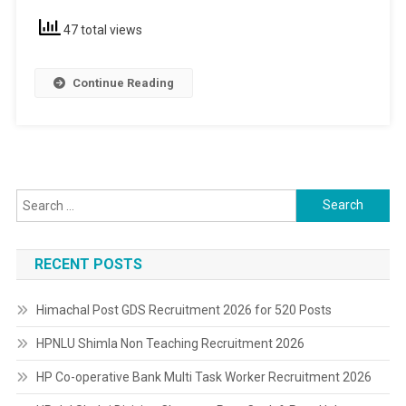
47 total views
Continue Reading
Search
for:
RECENT POSTS
Himachal Post GDS Recruitment 2026 for 520 Posts
HPNLU Shimla Non Teaching Recruitment 2026
HP Co-operative Bank Multi Task Worker Recruitment 2026