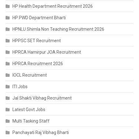
HP Health Department Recruitment 2026
HP PWD Department Bharti
HPNLU Shimla Non Teaching Recruitment 2026
HPPSC SET Recruitment
HPRCA Hamirpur JOA Recruitment
HPRCA Recruitment 2026
IOCL Recruitment
ITI Jobs
Jal Shakti Vibhag Recruitment
Latest Govt Jobs
Multi Tasking Staff
Panchayati Raj Vibhag Bharti