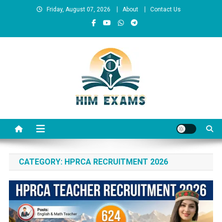
Skip
Friday, August 07, 2026
About
Contact Us
to
content
Him Exams
Govt Job Alerts
CATEGORY:
HPRCA RECRUITMENT 2026