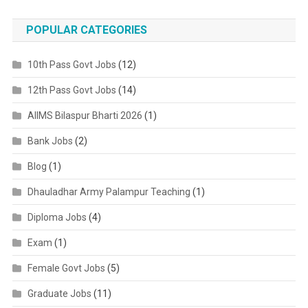
POPULAR CATEGORIES
10th Pass Govt Jobs
(12)
12th Pass Govt Jobs
(14)
AIIMS Bilaspur Bharti 2026
(1)
Bank Jobs
(2)
Blog
(1)
Dhauladhar Army Palampur Teaching
(1)
Diploma Jobs
(4)
Exam
(1)
Female Govt Jobs
(5)
Graduate Jobs
(11)