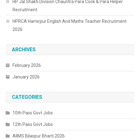
HP Jal Shakti Division Chauntra Para Cook & Para Helper
Recruitment
HPRCA Hamirpur English And Maths Teacher Recruitment
2026
ARCHIVES
February 2026
January 2026
CATEGORIES
10th Pass Govt Jobs
12th Pass Govt Jobs
AIIMS Bilaspur Bharti 2026