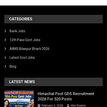
CATEGORIES
Bank Jobs
12th Pass Govt Jobs
AIIMS Bilaspur Bharti 2026
Latest Govt Jobs
Blog
LATEST NEWS
Himachal Post GDS Recruitment
2026 For 520 Posts
February 3, 2026
Him Exams