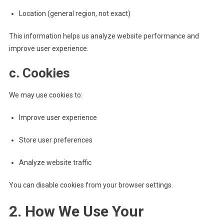
Location (general region, not exact)
This information helps us analyze website performance and
improve user experience.
c. Cookies
We may use cookies to:
Improve user experience
Store user preferences
Analyze website traffic
You can disable cookies from your browser settings.
2. How We Use Your