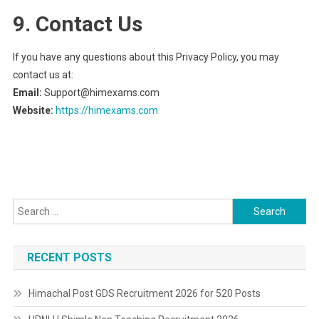
9. Contact Us
If you have any questions about this Privacy Policy, you may
contact us at:
Email:
Support@himexams.com
Website:
https://himexams.com
Search
for:
RECENT POSTS
Himachal Post GDS Recruitment 2026 for 520 Posts