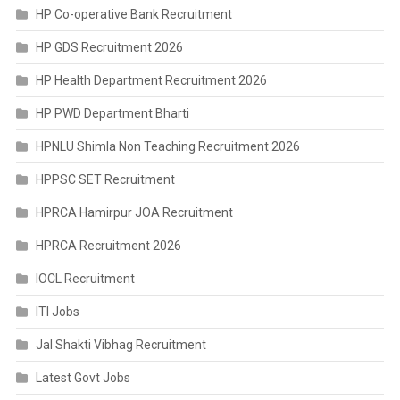
HP Co-operative Bank Recruitment
HP GDS Recruitment 2026
HP Health Department Recruitment 2026
HP PWD Department Bharti
HPNLU Shimla Non Teaching Recruitment 2026
HPPSC SET Recruitment
HPRCA Hamirpur JOA Recruitment
HPRCA Recruitment 2026
IOCL Recruitment
ITI Jobs
Jal Shakti Vibhag Recruitment
Latest Govt Jobs