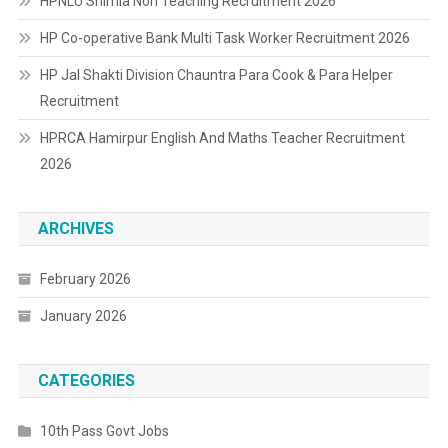
HPNLU Shimla Non Teaching Recruitment 2026
HP Co-operative Bank Multi Task Worker Recruitment 2026
HP Jal Shakti Division Chauntra Para Cook & Para Helper
Recruitment
HPRCA Hamirpur English And Maths Teacher Recruitment
2026
ARCHIVES
February 2026
January 2026
CATEGORIES
10th Pass Govt Jobs