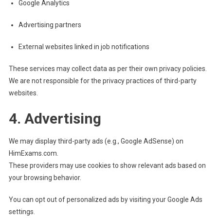
Google Analytics
Advertising partners
External websites linked in job notifications
These services may collect data as per their own privacy policies.
We are not responsible for the privacy practices of third-party
websites.
4. Advertising
We may display third-party ads (e.g., Google AdSense) on
HimExams.com.
These providers may use cookies to show relevant ads based on
your browsing behavior.
You can opt out of personalized ads by visiting your Google Ads
settings.