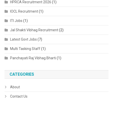
HPRCA Recruitment 2026
(1)
IOCL Recruitment
(1)
ITI Jobs
(1)
Jal Shakti Vibhag Recruitment
(2)
Latest Govt Jobs
(7)
Multi Tasking Staff
(1)
Panchayati Raj Vibhag Bharti
(1)
CATEGORIES
About
Contact Us