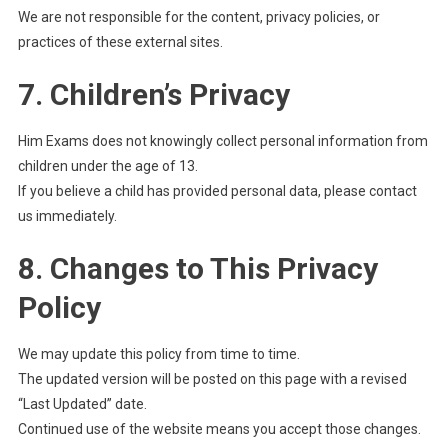
We are not responsible for the content, privacy policies, or
practices of these external sites.
7. Children’s Privacy
Him Exams does not knowingly collect personal information from
children under the age of 13.
If you believe a child has provided personal data, please contact
us immediately.
8. Changes to This Privacy
Policy
We may update this policy from time to time.
The updated version will be posted on this page with a revised
“Last Updated” date.
Continued use of the website means you accept those changes.