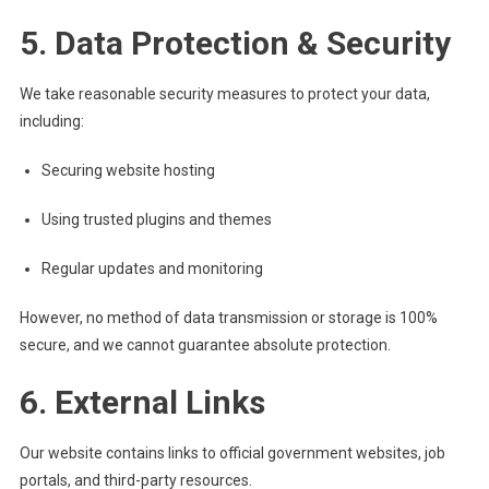
5. Data Protection & Security
We take reasonable security measures to protect your data,
including:
Securing website hosting
Using trusted plugins and themes
Regular updates and monitoring
However, no method of data transmission or storage is 100%
secure, and we cannot guarantee absolute protection.
6. External Links
Our website contains links to official government websites, job
portals, and third-party resources.