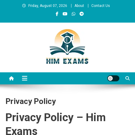
Skip
Friday, August 07, 2026
About
Contact Us
to
content
Him Exams
Govt Job Alerts
Privacy Policy
Privacy Policy – Him
Exams