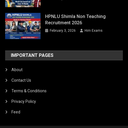
HPNLU Shimla Non Teaching
Recruitment 2026
February 3, 2026
Him Exams
IMPORTANT PAGES
About
Contact Us
Terms & Conditions
Privacy Policy
Feed