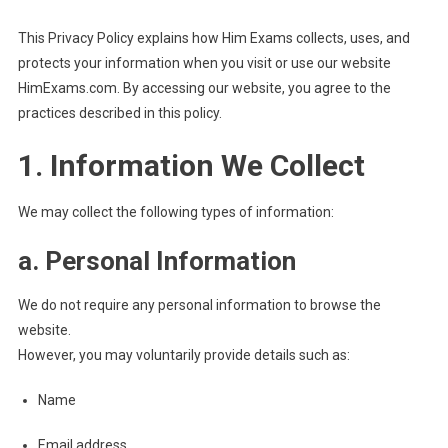
This Privacy Policy explains how Him Exams collects, uses, and
protects your information when you visit or use our website
HimExams.com. By accessing our website, you agree to the
practices described in this policy.
1. Information We Collect
We may collect the following types of information:
a. Personal Information
We do not require any personal information to browse the
website.
However, you may voluntarily provide details such as:
Name
Email address