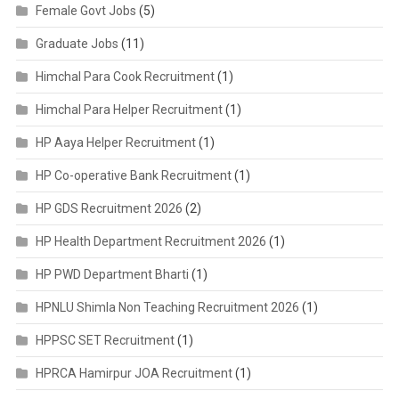
Female Govt Jobs
(5)
Graduate Jobs
(11)
Himchal Para Cook Recruitment
(1)
Himchal Para Helper Recruitment
(1)
HP Aaya Helper Recruitment
(1)
HP Co-operative Bank Recruitment
(1)
HP GDS Recruitment 2026
(2)
HP Health Department Recruitment 2026
(1)
HP PWD Department Bharti
(1)
HPNLU Shimla Non Teaching Recruitment 2026
(1)
HPPSC SET Recruitment
(1)
HPRCA Hamirpur JOA Recruitment
(1)