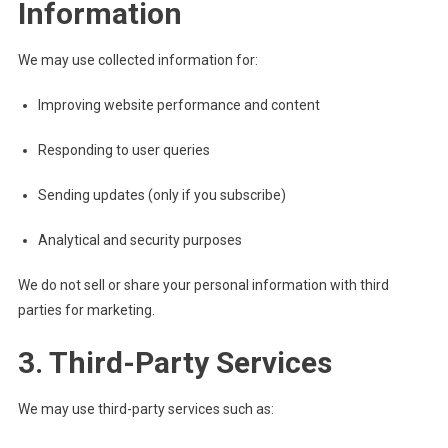
Information
We may use collected information for:
Improving website performance and content
Responding to user queries
Sending updates (only if you subscribe)
Analytical and security purposes
We do not sell or share your personal information with third
parties for marketing.
3. Third-Party Services
We may use third-party services such as: