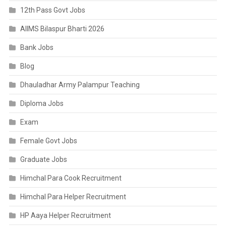
12th Pass Govt Jobs
AIIMS Bilaspur Bharti 2026
Bank Jobs
Blog
Dhauladhar Army Palampur Teaching
Diploma Jobs
Exam
Female Govt Jobs
Graduate Jobs
Himchal Para Cook Recruitment
Himchal Para Helper Recruitment
HP Aaya Helper Recruitment