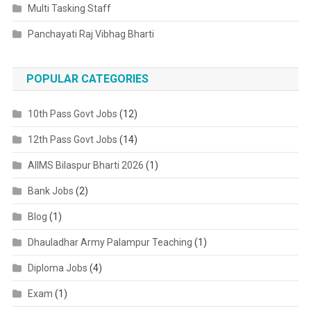
Multi Tasking Staff
Panchayati Raj Vibhag Bharti
POPULAR CATEGORIES
10th Pass Govt Jobs
(12)
12th Pass Govt Jobs
(14)
AIIMS Bilaspur Bharti 2026
(1)
Bank Jobs
(2)
Blog
(1)
Dhauladhar Army Palampur Teaching
(1)
Diploma Jobs
(4)
Exam
(1)