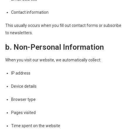
Contact information
This usually occurs when you fill out contact forms or subscribe
to newsletters.
b. Non-Personal Information
When you visit our website, we automatically collect:
IP address
Device details
Browser type
Pages visited
Time spent on the website