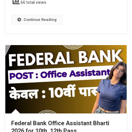
66 total views
Continue Reading
Federal Bank Office Assistant Bharti
2026 for 10th, 12th Pass