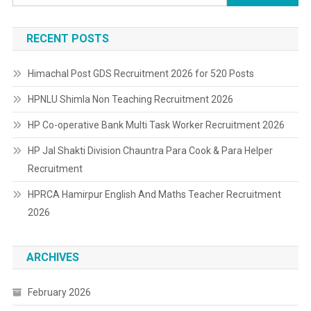
for:
RECENT POSTS
Himachal Post GDS Recruitment 2026 for 520 Posts
HPNLU Shimla Non Teaching Recruitment 2026
HP Co-operative Bank Multi Task Worker Recruitment 2026
HP Jal Shakti Division Chauntra Para Cook & Para Helper
Recruitment
HPRCA Hamirpur English And Maths Teacher Recruitment
2026
ARCHIVES
February 2026