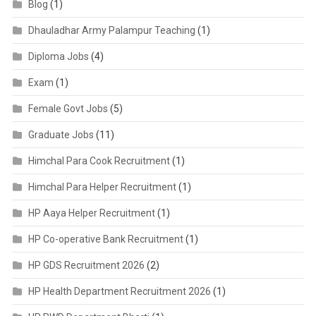
Blog
(1)
Dhauladhar Army Palampur Teaching
(1)
Diploma Jobs
(4)
Exam
(1)
Female Govt Jobs
(5)
Graduate Jobs
(11)
Himchal Para Cook Recruitment
(1)
Himchal Para Helper Recruitment
(1)
HP Aaya Helper Recruitment
(1)
HP Co-operative Bank Recruitment
(1)
HP GDS Recruitment 2026
(2)
HP Health Department Recruitment 2026
(1)