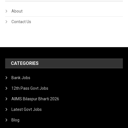
About
Contact Us
CATEGORIES
Bank Jobs
12th Pass Govt Jobs
AIIMS Bilaspur Bharti 2026
Latest Govt Jobs
Blog