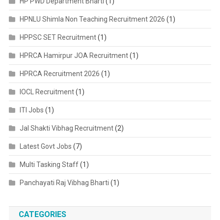
HP PWD Department Bharti
(1)
HPNLU Shimla Non Teaching Recruitment 2026
(1)
HPPSC SET Recruitment
(1)
HPRCA Hamirpur JOA Recruitment
(1)
HPRCA Recruitment 2026
(1)
IOCL Recruitment
(1)
ITI Jobs
(1)
Jal Shakti Vibhag Recruitment
(2)
Latest Govt Jobs
(7)
Multi Tasking Staff
(1)
Panchayati Raj Vibhag Bharti
(1)
CATEGORIES