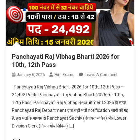
Panchayati Raj Vibhag Bharti 2026 for
10th, 12th Pass
On
January 6, 2026
Him Exams
Leave A Comment
Panchayati
Panchayati Raj Vibhag Bharti 2026 for 10th, 12th Pass –
Raj
24,492 Posts Panchayati Raj Vibhag Bharti 2026 for 10th,
Vibhag
12th Pass: Panchayati Raj Vibhag Recruitment 2026 के तहत
Bharti
Panchayati Raj Department द्वारा बड़ी भर्ती notification जारी की गई
2026
For
है. इस भर्ती के माध्यम से Panchayat Sachiv (पंचायत सचिव) और Lower
10th,
Division Clerk (निम्नवर्गीय लिपिक) […]
12th
Pass