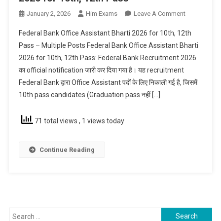
On
January 2, 2026
Him Exams
Leave A Comment
Federal
Federal Bank Office Assistant Bharti 2026 for 10th, 12th
Bank
Pass – Multiple Posts Federal Bank Office Assistant Bharti
Office
2026 for 10th, 12th Pass: Federal Bank Recruitment 2026
Assistant
का official notification जारी कर दिया गया है। यह recruitment
Bharti
2026
Federal Bank द्वारा Office Assistant पदों के लिए निकाली गई है, जिसमें
For
10th pass candidates (Graduation pass नहीं […]
10th,
12th
71 total views
, 1 views today
Pass
Continue Reading
Search