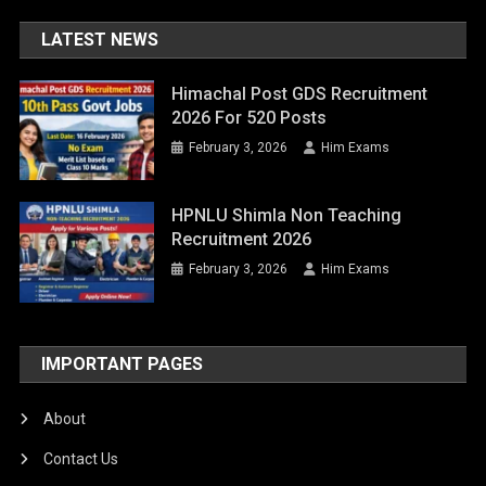
LATEST NEWS
Himachal Post GDS Recruitment
2026 For 520 Posts
February 3, 2026
Him Exams
HPNLU Shimla Non Teaching
Recruitment 2026
February 3, 2026
Him Exams
IMPORTANT PAGES
About
Contact Us