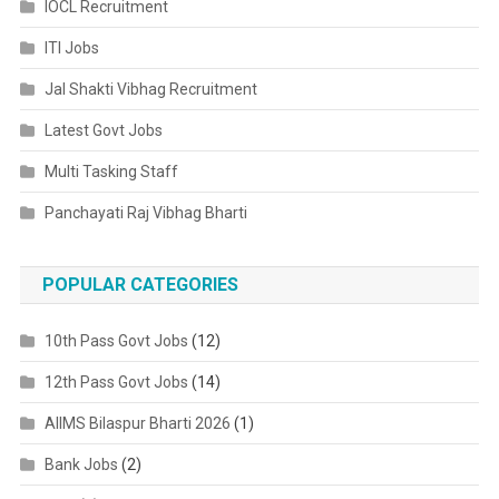
IOCL Recruitment
ITI Jobs
Jal Shakti Vibhag Recruitment
Latest Govt Jobs
Multi Tasking Staff
Panchayati Raj Vibhag Bharti
POPULAR CATEGORIES
10th Pass Govt Jobs
(12)
12th Pass Govt Jobs
(14)
AIIMS Bilaspur Bharti 2026
(1)
Bank Jobs
(2)