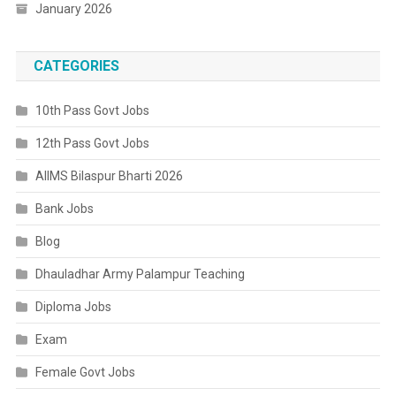
January 2026
CATEGORIES
10th Pass Govt Jobs
12th Pass Govt Jobs
AIIMS Bilaspur Bharti 2026
Bank Jobs
Blog
Dhauladhar Army Palampur Teaching
Diploma Jobs
Exam
Female Govt Jobs