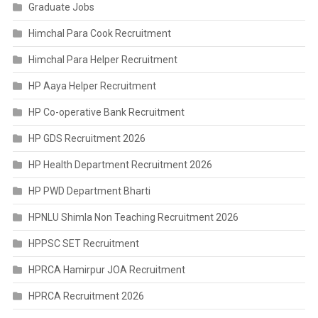
Graduate Jobs
Himchal Para Cook Recruitment
Himchal Para Helper Recruitment
HP Aaya Helper Recruitment
HP Co-operative Bank Recruitment
HP GDS Recruitment 2026
HP Health Department Recruitment 2026
HP PWD Department Bharti
HPNLU Shimla Non Teaching Recruitment 2026
HPPSC SET Recruitment
HPRCA Hamirpur JOA Recruitment
HPRCA Recruitment 2026