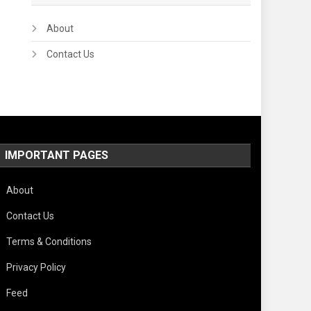
About
Contact Us
IMPORTANT PAGES
About
Contact Us
Terms & Conditions
Privacy Policy
Feed