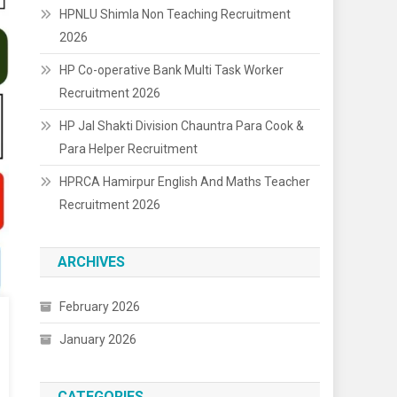
HPNLU Shimla Non Teaching Recruitment
2026
HP Co-operative Bank Multi Task Worker
Recruitment 2026
HP Jal Shakti Division Chauntra Para Cook &
Para Helper Recruitment
HPRCA Hamirpur English And Maths Teacher
Recruitment 2026
ARCHIVES
February 2026
January 2026
CATEGORIES