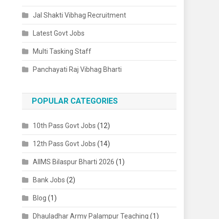
Jal Shakti Vibhag Recruitment
Latest Govt Jobs
Multi Tasking Staff
Panchayati Raj Vibhag Bharti
POPULAR CATEGORIES
10th Pass Govt Jobs
(12)
12th Pass Govt Jobs
(14)
AIIMS Bilaspur Bharti 2026
(1)
Bank Jobs
(2)
Blog
(1)
Dhauladhar Army Palampur Teaching
(1)