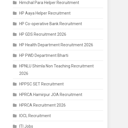
Himchal Para Helper Recruitment
HP Aaya Helper Recruitment
HP Co-operative Bank Recruitment
HP GDS Recruitment 2026
HP Health Department Recruitment 2026
HP PWD Department Bharti
HPNLU Shimla Non Teaching Recruitment
2026
HPPSC SET Recruitment
HPRCA Hamirpur JOA Recruitment
HPRCA Recruitment 2026
IOCL Recruitment
ITI Jobs