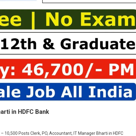
harti in HDFC Bank
On
Clerk,
 – 10,500 Posts Clerk, PO, Accountant, IT Manager Bharti in HDFC
PO,