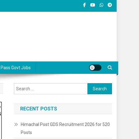
 Pass Govt Jobs
Search
for:
RECENT POSTS
Himachal Post GDS Recruitment 2026 for 520
Posts