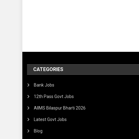
CATEGORIES
Bank Jobs
12th Pass Govt Jobs
AIIMS Bilaspur Bharti 2026
Latest Govt Jobs
Blog