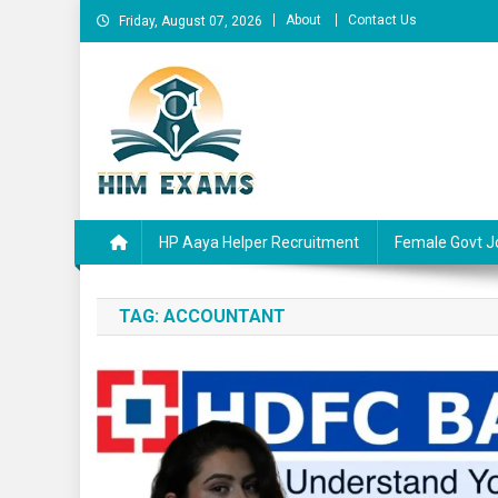
Skip
About
Contact Us
Friday, August 07, 2026
to
content
Him Exams
Govt Job Alerts
HP Aaya Helper Recruitment
Female Govt J
TAG:
ACCOUNTANT