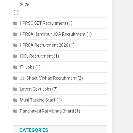
2026
(1)
HPPSC SET Recruitment
(1)
HPRCA Hamirpur JOA Recruitment
(1)
HPRCA Recruitment 2026
(1)
IOCL Recruitment
(1)
ITI Jobs
(1)
Jal Shakti Vibhag Recruitment
(2)
Latest Govt Jobs
(7)
Multi Tasking Staff
(1)
Panchayati Raj Vibhag Bharti
(1)
CATEGORIES