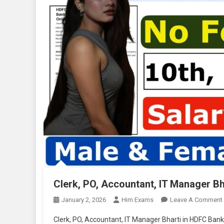
Clerk, PO, Accountant, IT Manager B
January 2, 2026
Him Exams
Leave A Comment
Clerk, PO, Accountant, IT Manager Bharti in HDFC Bank