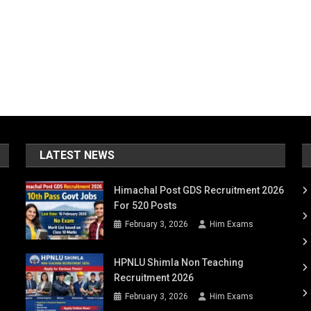
LATEST NEWS
Himachal Post GDS Recruitment 2026
For 520 Posts
February 3, 2026
Him Exams
HPNLU Shimla Non Teaching
Recruitment 2026
February 3, 2026
Him Exams