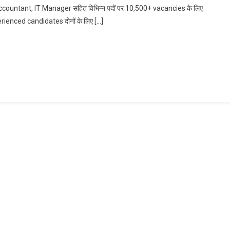
untant, IT Manager सहित विभिन्न पदों पर 10,500+ vacancies के लिए
Accountant,
erienced candidates दोनों के लिए […]
IT
Manager
Bharti
In
HDFC
Bank