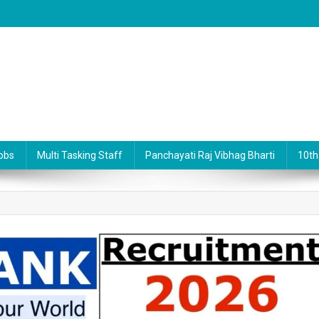
obs
Multi Tasking Staff
Panchayati Raj Vibhag Bharti
10th