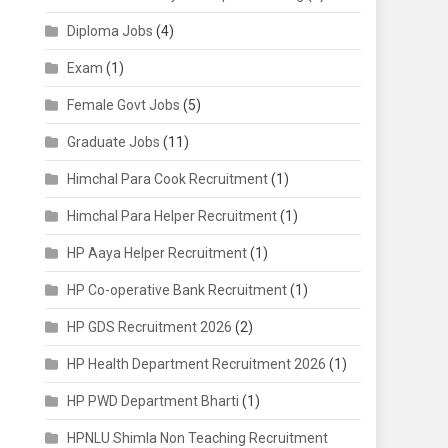
Diploma Jobs
(4)
Exam
(1)
Female Govt Jobs
(5)
Graduate Jobs
(11)
Himchal Para Cook Recruitment
(1)
Himchal Para Helper Recruitment
(1)
HP Aaya Helper Recruitment
(1)
HP Co-operative Bank Recruitment
(1)
HP GDS Recruitment 2026
(2)
HP Health Department Recruitment 2026
(1)
HP PWD Department Bharti
(1)
HPNLU Shimla Non Teaching Recruitment