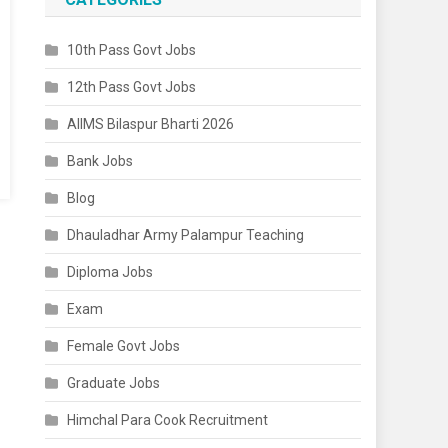
10th Pass Govt Jobs
12th Pass Govt Jobs
AIIMS Bilaspur Bharti 2026
Bank Jobs
Blog
Dhauladhar Army Palampur Teaching
Diploma Jobs
Exam
Female Govt Jobs
Graduate Jobs
Himchal Para Cook Recruitment