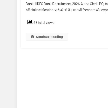
Bank: HDFC Bank Recruitment 2026 के तहत Clerk, PO, Acco
official notification जारी की गई है। यह भर्ती freshers और exp
63 total views
Continue Reading