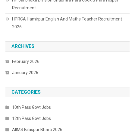
Recruitment
HPRCA Hamirpur English And Maths Teacher Recruitment
2026
ARCHIVES
February 2026
January 2026
CATEGORIES
10th Pass Govt Jobs
12th Pass Govt Jobs
AIIMS Bilaspur Bharti 2026