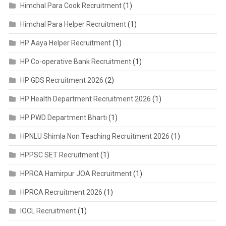
Himchal Para Cook Recruitment
(1)
Himchal Para Helper Recruitment
(1)
HP Aaya Helper Recruitment
(1)
HP Co-operative Bank Recruitment
(1)
HP GDS Recruitment 2026
(2)
HP Health Department Recruitment 2026
(1)
HP PWD Department Bharti
(1)
HPNLU Shimla Non Teaching Recruitment 2026
(1)
HPPSC SET Recruitment
(1)
HPRCA Hamirpur JOA Recruitment
(1)
HPRCA Recruitment 2026
(1)
IOCL Recruitment
(1)