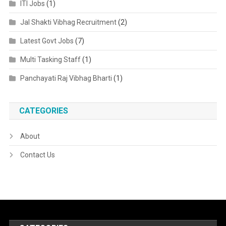
ITI Jobs
(1)
Jal Shakti Vibhag Recruitment
(2)
Latest Govt Jobs
(7)
Multi Tasking Staff
(1)
Panchayati Raj Vibhag Bharti
(1)
CATEGORIES
About
Contact Us