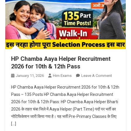
HP Chamba Aaya Helper Recruitment
2026 for 10th & 12th Pass
On
January 11, 2026
Him Exams
Leave A Comment
HP
HP Chamba Aaya Helper Recruitment 2026 for 10th & 12th
Chamba
Pass – 135 Posts HP Chamba Aaya Helper Recruitment
Aaya
2026 for 10th & 12th Pass: HP Chamba Aaya Helper Bharti
Helper
2026 के तहत चंबा जिले में Aaya Helper (Part Time) पदों पर भर्ती का
Recruitmen
2026
नोटिफिकेशन जारी किया गया है। यह भर्ती Pre-Primary Classes के लिए
For
[…]
10th