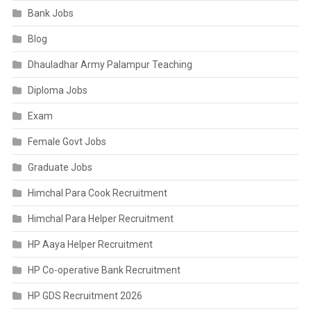
Bank Jobs
Blog
Dhauladhar Army Palampur Teaching
Diploma Jobs
Exam
Female Govt Jobs
Graduate Jobs
Himchal Para Cook Recruitment
Himchal Para Helper Recruitment
HP Aaya Helper Recruitment
HP Co-operative Bank Recruitment
HP GDS Recruitment 2026