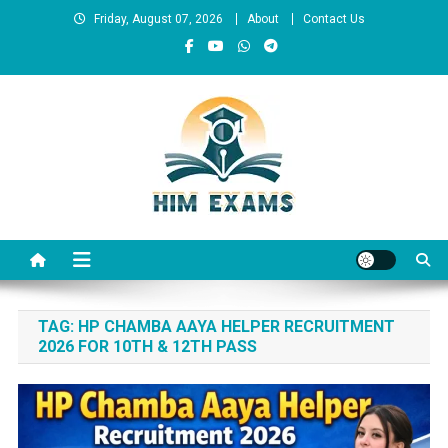
Skip
Friday, August 07, 2026
About
Contact Us
to
content
Him Exams
Govt Job Alerts
TAG:
HP CHAMBA AAYA HELPER RECRUITMENT
2026 FOR 10TH & 12TH PASS