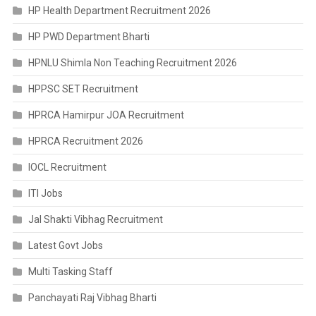
HP Health Department Recruitment 2026
HP PWD Department Bharti
HPNLU Shimla Non Teaching Recruitment 2026
HPPSC SET Recruitment
HPRCA Hamirpur JOA Recruitment
HPRCA Recruitment 2026
IOCL Recruitment
ITI Jobs
Jal Shakti Vibhag Recruitment
Latest Govt Jobs
Multi Tasking Staff
Panchayati Raj Vibhag Bharti