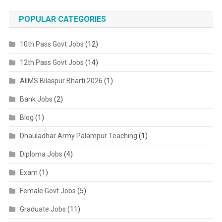
POPULAR CATEGORIES
10th Pass Govt Jobs
(12)
12th Pass Govt Jobs
(14)
AIIMS Bilaspur Bharti 2026
(1)
Bank Jobs
(2)
Blog
(1)
Dhauladhar Army Palampur Teaching
(1)
Diploma Jobs
(4)
Exam
(1)
Female Govt Jobs
(5)
Graduate Jobs
(11)