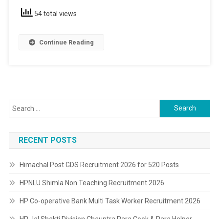
&
54 total views
12th
Pass
Continue Reading
Search
for:
RECENT POSTS
Himachal Post GDS Recruitment 2026 for 520 Posts
HPNLU Shimla Non Teaching Recruitment 2026
HP Co-operative Bank Multi Task Worker Recruitment 2026
HP Jal Shakti Division Chauntra Para Cook & Para Helper