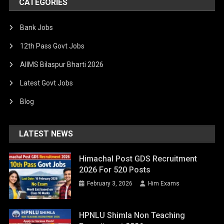
CATEGORIES
Bank Jobs
12th Pass Govt Jobs
AIIMS Bilaspur Bharti 2026
Latest Govt Jobs
Blog
LATEST NEWS
Himachal Post GDS Recruitment
2026 For 520 Posts
February 3, 2026
Him Exams
HPNLU Shimla Non Teaching