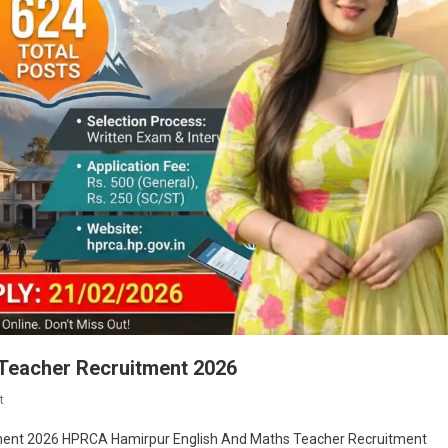
Teacher Recruitment 2026
On
t
HPRCA
ment 2026 HPRCA Hamirpur English And Maths Teacher Recruitment
Hamirpur