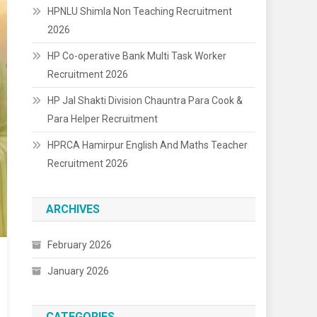
HPNLU Shimla Non Teaching Recruitment
2026
HP Co-operative Bank Multi Task Worker
Recruitment 2026
HP Jal Shakti Division Chauntra Para Cook &
Para Helper Recruitment
HPRCA Hamirpur English And Maths Teacher
Recruitment 2026
ARCHIVES
February 2026
January 2026
CATEGORIES