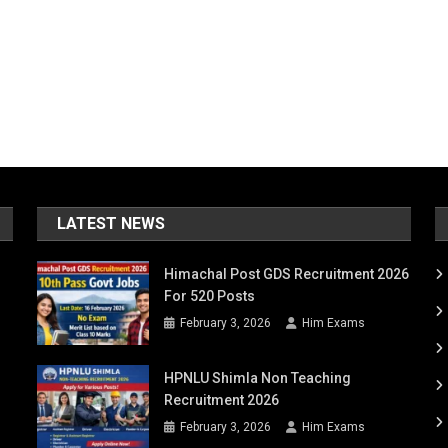
LATEST NEWS
Himachal Post GDS Recruitment 2026
For 520 Posts
February 3, 2026
Him Exams
HPNLU Shimla Non Teaching
Recruitment 2026
February 3, 2026
Him Exams