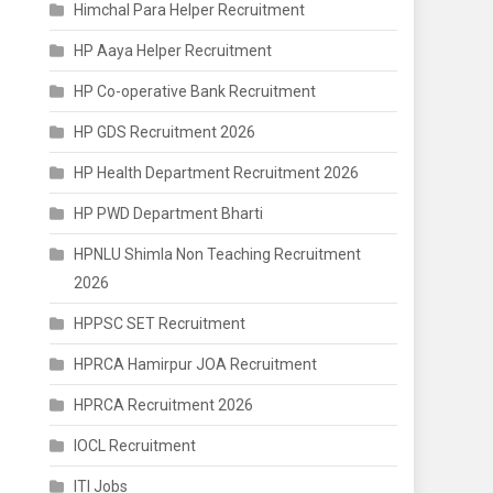
Himchal Para Helper Recruitment
HP Aaya Helper Recruitment
HP Co-operative Bank Recruitment
HP GDS Recruitment 2026
HP Health Department Recruitment 2026
HP PWD Department Bharti
HPNLU Shimla Non Teaching Recruitment
2026
HPPSC SET Recruitment
HPRCA Hamirpur JOA Recruitment
HPRCA Recruitment 2026
IOCL Recruitment
ITI Jobs