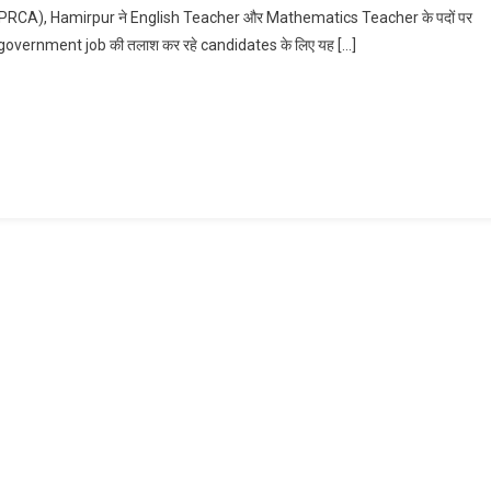
CA), Hamirpur ने English Teacher और Mathematics Teacher के पदों पर
English
hing government job की तलाश कर रहे candidates के लिए यह […]
And
Maths
Teacher
Recruitment
2026