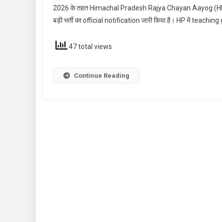
2026 के तहत Himachal Pradesh Rajya Chayan Aayog (HPR
बड़ी भर्ती का official notification जारी किया है। HP में teac
47 total views
Continue Reading