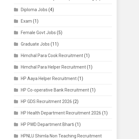
Diploma Jobs
(4)
Exam
(1)
Female Govt Jobs
(5)
Graduate Jobs
(11)
Himchal Para Cook Recruitment
(1)
Himchal Para Helper Recruitment
(1)
HP Aaya Helper Recruitment
(1)
HP Co-operative Bank Recruitment
(1)
HP GDS Recruitment 2026
(2)
HP Health Department Recruitment 2026
(1)
HP PWD Department Bharti
(1)
HPNLU Shimla Non Teaching Recruitment