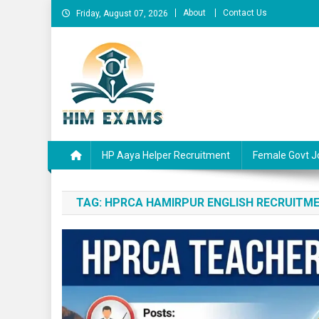
Skip
About
Contact Us
Friday, August 07, 2026
to
content
Him Exams
Govt Job Alerts
HP Aaya Helper Recruitment
Female Govt J
TAG:
HPRCA HAMIRPUR ENGLISH RECRUITME