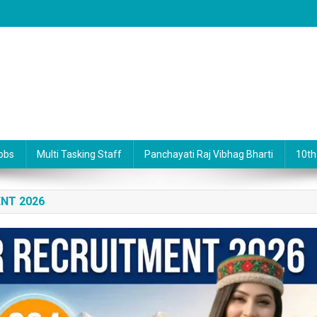
obs
Multi Tasking Staff
Panchayati Raj Vibhag Bharti
10th
NT 2026