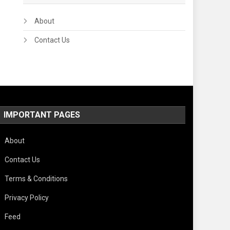
About
Contact Us
IMPORTANT PAGES
About
Contact Us
Terms & Conditions
Privacy Policy
Feed