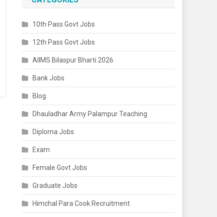
10th Pass Govt Jobs
12th Pass Govt Jobs
AIIMS Bilaspur Bharti 2026
Bank Jobs
Blog
Dhauladhar Army Palampur Teaching
Diploma Jobs
Exam
Female Govt Jobs
Graduate Jobs
Himchal Para Cook Recruitment