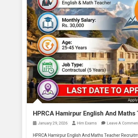
HPRCA Hamirpur English And Maths 
January 29, 2026
Him Exams
Leave A Commen
HPRCA Hamirpur English And Maths Teacher Recruit