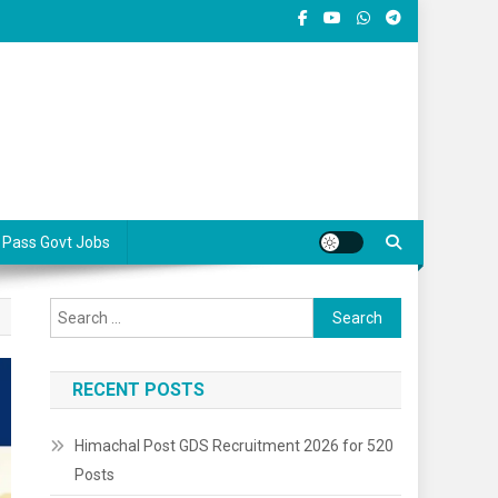
 Pass Govt Jobs
Search
for:
RECENT POSTS
Himachal Post GDS Recruitment 2026 for 520
Posts