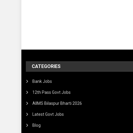
CATEGORIES
Bank Jobs
12th Pass Govt Jobs
AIIMS Bilaspur Bharti 2026
Latest Govt Jobs
Blog