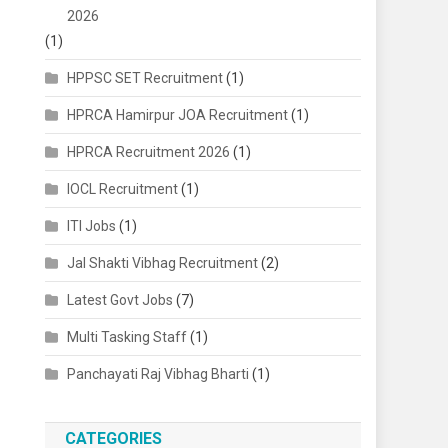
2026
(1)
HPPSC SET Recruitment
(1)
HPRCA Hamirpur JOA Recruitment
(1)
HPRCA Recruitment 2026
(1)
IOCL Recruitment
(1)
ITI Jobs
(1)
Jal Shakti Vibhag Recruitment
(2)
Latest Govt Jobs
(7)
Multi Tasking Staff
(1)
Panchayati Raj Vibhag Bharti
(1)
CATEGORIES