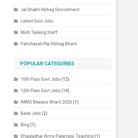
Jal Shakti Vibhag Recruitment
Latest Govt Jobs
Multi Tasking Staff
Panchayati Raj Vibhag Bharti
POPULAR CATEGORIES
10th Pass Govt Jobs
(12)
12th Pass Govt Jobs
(14)
AIIMS Bilaspur Bharti 2026
(1)
Bank Jobs
(2)
Blog
(1)
Dhauladhar Army Palampur Teaching
(1)