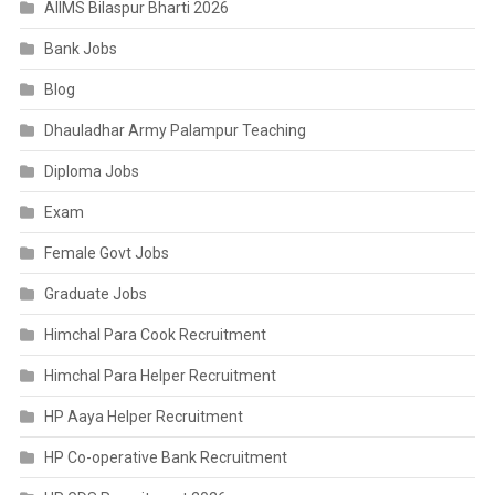
AIIMS Bilaspur Bharti 2026
Bank Jobs
Blog
Dhauladhar Army Palampur Teaching
Diploma Jobs
Exam
Female Govt Jobs
Graduate Jobs
Himchal Para Cook Recruitment
Himchal Para Helper Recruitment
HP Aaya Helper Recruitment
HP Co-operative Bank Recruitment