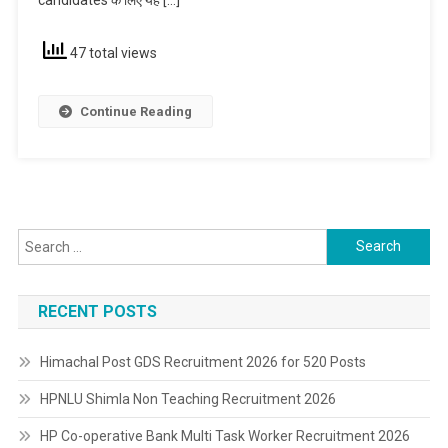
47 total views
Continue Reading
Search
for:
RECENT POSTS
Himachal Post GDS Recruitment 2026 for 520 Posts
HPNLU Shimla Non Teaching Recruitment 2026
HP Co-operative Bank Multi Task Worker Recruitment 2026