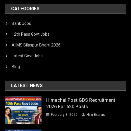
CATEGORIES
Bank Jobs
12th Pass Govt Jobs
AIIMS Bilaspur Bharti 2026
Latest Govt Jobs
Blog
LATEST NEWS
Himachal Post GDS Recruitment
2026 For 520 Posts
February 3, 2026
Him Exams