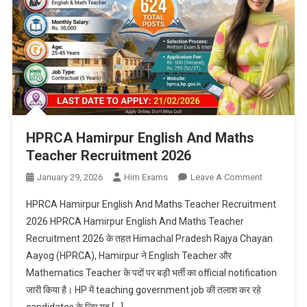
HPRCA Hamirpur English And Maths
Teacher Recruitment 2026
On
January 29, 2026
Him Exams
Leave A Comment
HPRCA
HPRCA Hamirpur English And Maths Teacher Recruitment
Hamirpur
2026 HPRCA Hamirpur English And Maths Teacher
English
Recruitment 2026 के तहत Himachal Pradesh Rajya Chayan
And
Aayog (HPRCA), Hamirpur ने English Teacher और
Maths
Teacher
Mathematics Teacher के पदों पर बड़ी भर्ती का official notification
Recruitmen
जारी किया है। HP में teaching government job की तलाश कर रहे
2026
candidates के लिए यह […]