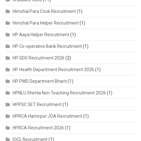
Himchal Para Cook Recruitment
(1)
Himchal Para Helper Recruitment
(1)
HP Aaya Helper Recruitment
(1)
HP Co-operative Bank Recruitment
(1)
HP GDS Recruitment 2026
(2)
HP Health Department Recruitment 2026
(1)
HP PWD Department Bharti
(1)
HPNLU Shimla Non Teaching Recruitment 2026
(1)
HPPSC SET Recruitment
(1)
HPRCA Hamirpur JOA Recruitment
(1)
HPRCA Recruitment 2026
(1)
IOCL Recruitment
(1)