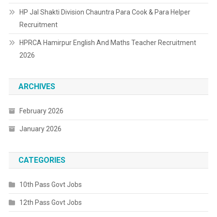
HP Jal Shakti Division Chauntra Para Cook & Para Helper
Recruitment
HPRCA Hamirpur English And Maths Teacher Recruitment
2026
ARCHIVES
February 2026
January 2026
CATEGORIES
10th Pass Govt Jobs
12th Pass Govt Jobs