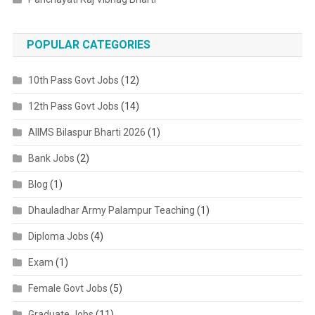
POPULAR CATEGORIES
10th Pass Govt Jobs
(12)
12th Pass Govt Jobs
(14)
AIIMS Bilaspur Bharti 2026
(1)
Bank Jobs
(2)
Blog
(1)
Dhauladhar Army Palampur Teaching
(1)
Diploma Jobs
(4)
Exam
(1)
Female Govt Jobs
(5)
Graduate Jobs
(11)