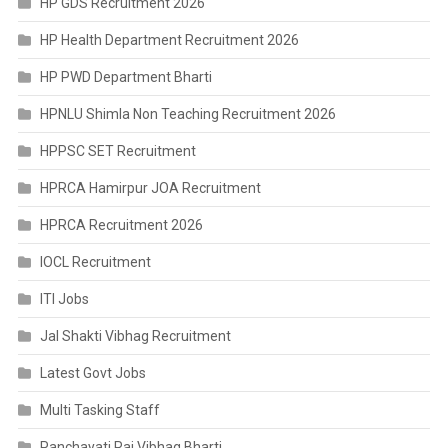
HP GDS Recruitment 2026
HP Health Department Recruitment 2026
HP PWD Department Bharti
HPNLU Shimla Non Teaching Recruitment 2026
HPPSC SET Recruitment
HPRCA Hamirpur JOA Recruitment
HPRCA Recruitment 2026
IOCL Recruitment
ITI Jobs
Jal Shakti Vibhag Recruitment
Latest Govt Jobs
Multi Tasking Staff
Panchayati Raj Vibhag Bharti