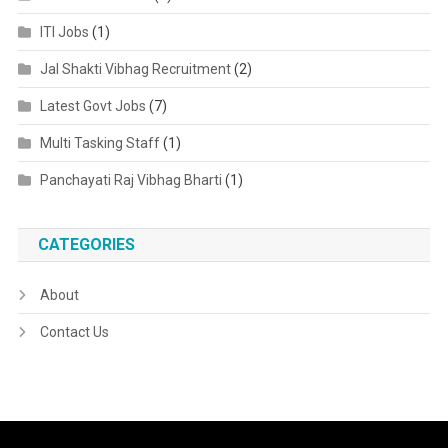
ITI Jobs
(1)
Jal Shakti Vibhag Recruitment
(2)
Latest Govt Jobs
(7)
Multi Tasking Staff
(1)
Panchayati Raj Vibhag Bharti
(1)
CATEGORIES
About
Contact Us