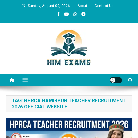
Skip
Sunday, August 09, 2026
About
Contact Us
to
content
Him Exams
Govt Job Alerts
TAG:
HPRCA HAMIRPUR TEACHER RECRUITMENT
2026 OFFICIAL WEBSITE