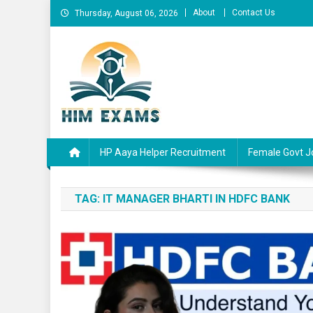
Skip
About
Contact Us
Thursday, August 06, 2026
to
content
Him Exams
Govt Job Alerts
HP Aaya Helper Recruitment
Female Govt J
TAG:
IT MANAGER BHARTI IN HDFC BANK