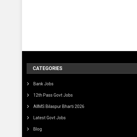
CATEGORIES
Bank Jobs
12th Pass Govt Jobs
AIIMS Bilaspur Bharti 2026
Latest Govt Jobs
Blog