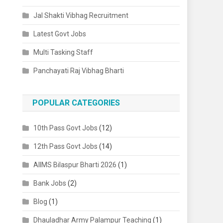
Jal Shakti Vibhag Recruitment
Latest Govt Jobs
Multi Tasking Staff
Panchayati Raj Vibhag Bharti
POPULAR CATEGORIES
10th Pass Govt Jobs
(12)
12th Pass Govt Jobs
(14)
AIIMS Bilaspur Bharti 2026
(1)
Bank Jobs
(2)
Blog
(1)
Dhauladhar Army Palampur Teaching
(1)