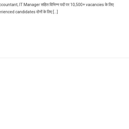
untant, IT Manager सहित विभिन्न पदों पर 10,500+ vacancies के लिए
Accountant,
erienced candidates दोनों के लिए […]
IT
Manager
Bharti
In
HDFC
Bank