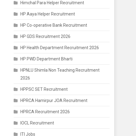
Himchal Para Helper Recruitment
HP Aaya Helper Recruitment
HP Co-operative Bank Recruitment
HP GDS Recruitment 2026
HP Health Department Recruitment 2026
HP PWD Department Bharti
HPNLU Shimla Non Teaching Recruitment
2026
HPPSC SET Recruitment
HPRCA Hamirpur JOA Recruitment
HPRCA Recruitment 2026
IOCL Recruitment
ITI Jobs