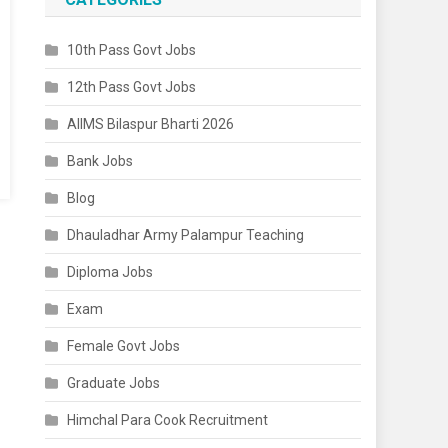
10th Pass Govt Jobs
12th Pass Govt Jobs
AIIMS Bilaspur Bharti 2026
Bank Jobs
Blog
Dhauladhar Army Palampur Teaching
Diploma Jobs
Exam
Female Govt Jobs
Graduate Jobs
Himchal Para Cook Recruitment