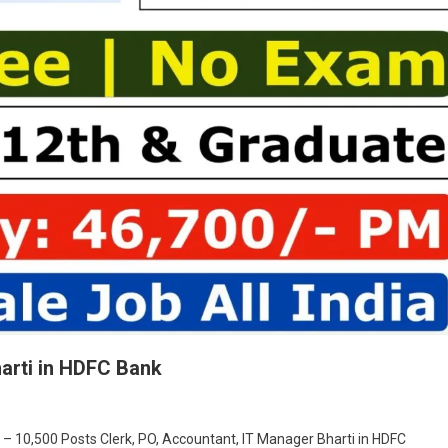
harti in HDFC Bank
On
Clerk,
 – 10,500 Posts Clerk, PO, Accountant, IT Manager Bharti in HDFC
PO,