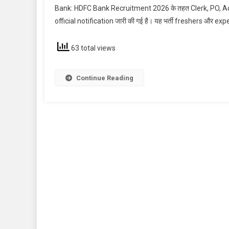
Bank: HDFC Bank Recruitment 2026 के तहत Clerk, PO, Acco
official notification जारी की गई है। यह भर्ती freshers और exp
63 total views
Continue Reading