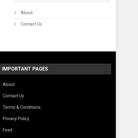
About
Contact Us
IMPORTANT PAGES
About
Contact Us
Terms & Conditions
Privacy Policy
Feed