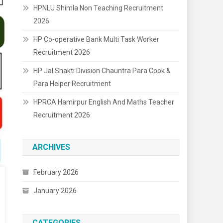
HPNLU Shimla Non Teaching Recruitment
2026
HP Co-operative Bank Multi Task Worker
Recruitment 2026
HP Jal Shakti Division Chauntra Para Cook &
Para Helper Recruitment
HPRCA Hamirpur English And Maths Teacher
Recruitment 2026
ARCHIVES
February 2026
January 2026
CATEGORIES