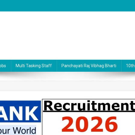
obs
Multi Tasking Staff
Panchayati Raj Vibhag Bharti
10th