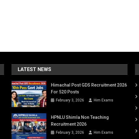
LATEST NEWS
Himachal Post GDS Recruitment 2026
For 520 Posts
February 3, 2026
Him Exams
HPNLU Shimla Non Teaching
Recruitment 2026
February 3, 2026
Him Exams