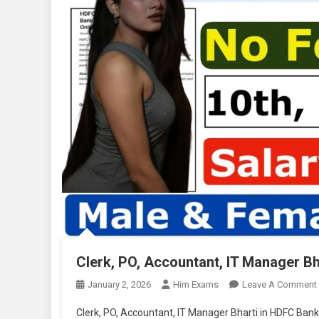
Clerk, PO, Accountant, IT Manager B
January 2, 2026
Him Exams
Leave A Comment
Clerk, PO, Accountant, IT Manager Bharti in HDFC Bank