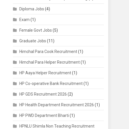
Diploma Jobs
(4)
Exam
(1)
Female Govt Jobs
(5)
Graduate Jobs
(11)
Himchal Para Cook Recruitment
(1)
Himchal Para Helper Recruitment
(1)
HP Aaya Helper Recruitment
(1)
HP Co-operative Bank Recruitment
(1)
HP GDS Recruitment 2026
(2)
HP Health Department Recruitment 2026
(1)
HP PWD Department Bharti
(1)
HPNLU Shimla Non Teaching Recruitment