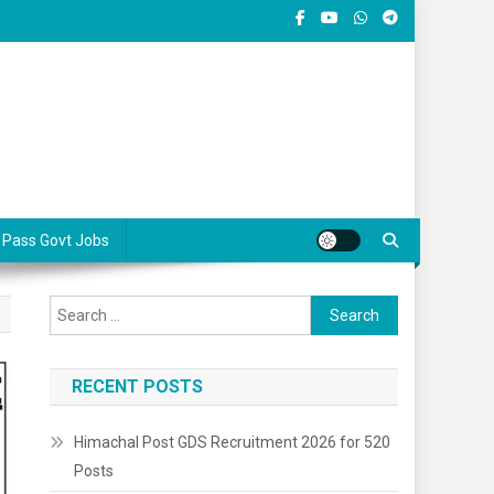
 Pass Govt Jobs
Search
for:
RECENT POSTS
Himachal Post GDS Recruitment 2026 for 520
Posts