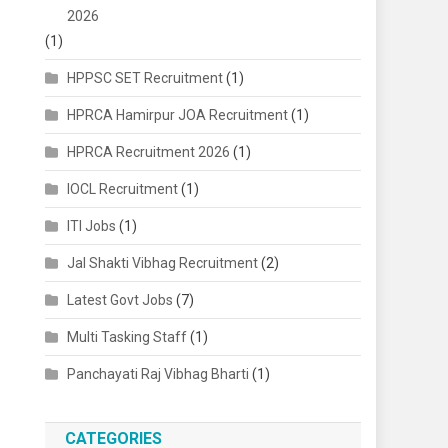
2026
(1)
HPPSC SET Recruitment
(1)
HPRCA Hamirpur JOA Recruitment
(1)
HPRCA Recruitment 2026
(1)
IOCL Recruitment
(1)
ITI Jobs
(1)
Jal Shakti Vibhag Recruitment
(2)
Latest Govt Jobs
(7)
Multi Tasking Staff
(1)
Panchayati Raj Vibhag Bharti
(1)
CATEGORIES