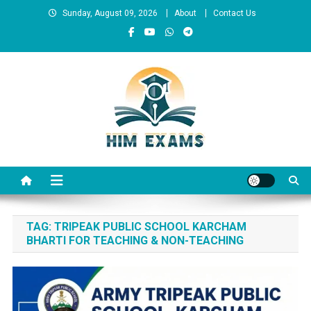
Skip
Sunday, August 09, 2026
About
Contact Us
to
content
Him Exams
Govt Job Alerts
TAG:
TRIPEAK PUBLIC SCHOOL KARCHAM
BHARTI FOR TEACHING & NON-TEACHING