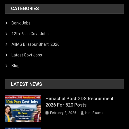
CATEGORIES
Bank Jobs
12th Pass Govt Jobs
AIIMS Bilaspur Bharti 2026
Latest Govt Jobs
Blog
LATEST NEWS
Himachal Post GDS Recruitment
2026 For 520 Posts
February 3, 2026
Him Exams