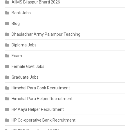
AIIMS Bilaspur Bharti 2026
Bank Jobs
Blog
Dhauladhar Army Palampur Teaching
Diploma Jobs
Exam
Female Govt Jobs
Graduate Jobs
Himchal Para Cook Recruitment
Himchal Para Helper Recruitment
HP Aaya Helper Recruitment
HP Co-operative Bank Recruitment