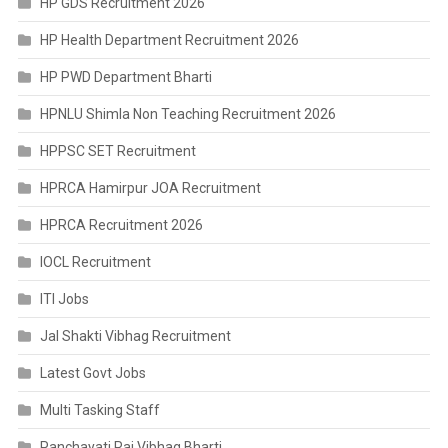
HP GDS Recruitment 2026
HP Health Department Recruitment 2026
HP PWD Department Bharti
HPNLU Shimla Non Teaching Recruitment 2026
HPPSC SET Recruitment
HPRCA Hamirpur JOA Recruitment
HPRCA Recruitment 2026
IOCL Recruitment
ITI Jobs
Jal Shakti Vibhag Recruitment
Latest Govt Jobs
Multi Tasking Staff
Panchayati Raj Vibhag Bharti