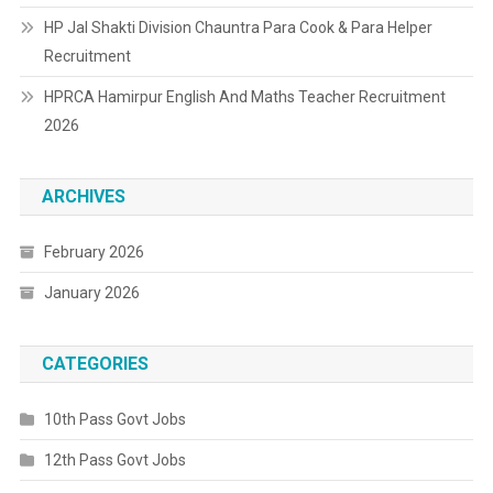
HP Jal Shakti Division Chauntra Para Cook & Para Helper
Recruitment
HPRCA Hamirpur English And Maths Teacher Recruitment
2026
ARCHIVES
February 2026
January 2026
CATEGORIES
10th Pass Govt Jobs
12th Pass Govt Jobs