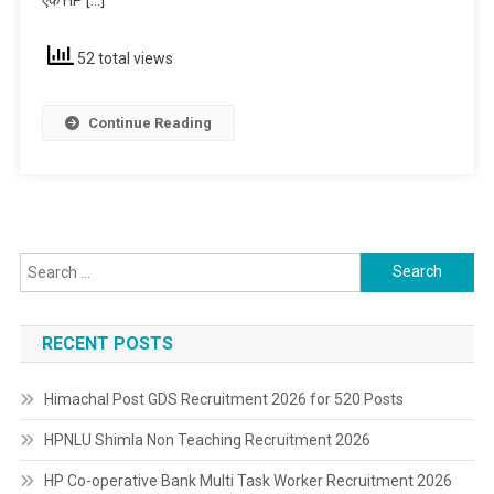
Non-
Teaching
52 total views
Continue Reading
Search
for:
RECENT POSTS
Himachal Post GDS Recruitment 2026 for 520 Posts
HPNLU Shimla Non Teaching Recruitment 2026
HP Co-operative Bank Multi Task Worker Recruitment 2026