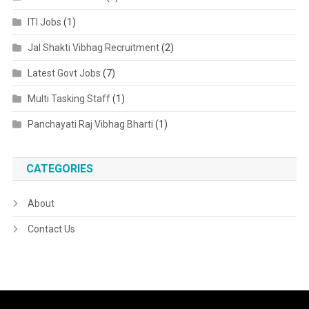
ITI Jobs
(1)
Jal Shakti Vibhag Recruitment
(2)
Latest Govt Jobs
(7)
Multi Tasking Staff
(1)
Panchayati Raj Vibhag Bharti
(1)
CATEGORIES
About
Contact Us